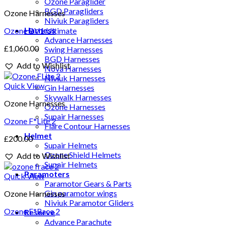
Ozone Paraglider
BGD Paragliders
Ozone Harnesses
Niviuk Paragliders
Harness
Ozone BV1 Ultimate
Advance Harnesses
£
1,060.00
Swing Harnesses
BGD Harnesses
Add to Wishlist
Nova Harnesses
Niviuk Harnesses
Quick View
Gin Harnesses
Skywalk Harnesses
Ozone Harnesses
Ozone Harnesses
Supair Harnesses
Ozone F*Lite 2
Flare Contour Harnesses
Helmet
£
200.00
Supair Helmets
Ozone Shield Helmets
Add to Wishlist
Supair Helmets
Paramoters
Quick View
Paramotor Gears & Parts
Gin paramotor wings
Ozone Harnesses
Niviuk Paramotor Gliders
Ozone F*Race 2
Reserve
Advance Parachute