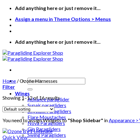
Add anything here or just remove it...
Assign a menu in Theme Options > Menus
Add anything here or just remove it...
Home
/
Ozone Harnesses
Filter
Wings
Showing 1–12 of 16 results
Advance paraglider
Supair paragliders
Skywalk Paragliders
Flare Moustaches
You need to assign Widgets to
"Shop Sidebar"
in
Appearance >
Nova Paragliders
Gin Paragliders
Swing Paragliders
Quick View