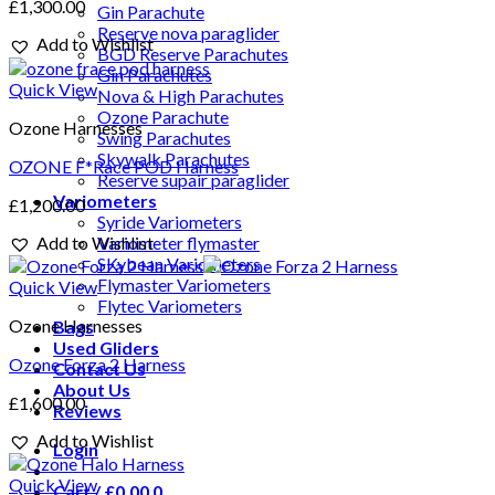
£
1,300.00
Gin Parachute
Reserve nova paraglider
Add to Wishlist
BGD Reserve Parachutes
Gin Parachutes
Quick View
Nova & High Parachutes
Ozone Parachute
Ozone Harnesses
Swing Parachutes
Skywalk Parachutes
OZONE F*Race POD Harness
Reserve supair paraglider
Variometers
£
1,200.00
Syride Variometers
Add to Wishlist
Variometer flymaster
SKybean Variometers
Flymaster Variometers
Quick View
Flytec Variometers
Ozone Harnesses
Bags
Used Gliders
Ozone Forza 2 Harness
Contact Us
About Us
£
1,600.00
Reviews
Add to Wishlist
Login
Quick View
Cart /
£
0.00
0