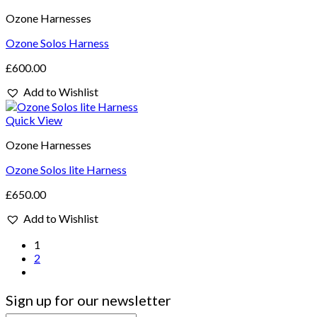
Ozone Harnesses
Ozone Solos Harness
£
600.00
Add to Wishlist
Quick View
Ozone Harnesses
Ozone Solos lite Harness
£
650.00
Add to Wishlist
1
2
Sign up for our newsletter