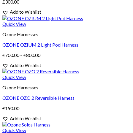
£
300.00
Add to Wishlist
Quick View
Ozone Harnesses
OZONE OZIUM 2 Light Pod Harness
£
700.00
–
£
800.00
Add to Wishlist
Quick View
Ozone Harnesses
OZONE OZO 2 Reversible Harness
£
190.00
Add to Wishlist
Quick View