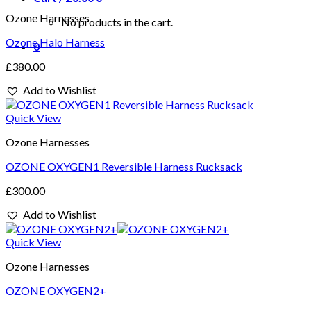
Ozone Harnesses
No products in the cart.
Ozone Halo Harness
0
£
380.00
Add to Wishlist
Quick View
Ozone Harnesses
OZONE OXYGEN1 Reversible Harness Rucksack
£
300.00
Add to Wishlist
Quick View
Ozone Harnesses
OZONE OXYGEN2+