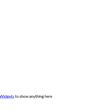
 Widgets
to show anything here