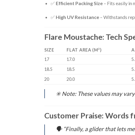
✅
Efficient Packing Size
– Fits easily i
✅
High UV Resistance
– Withstands rep
Flare Moustache: Tech Spe
SIZE
FLAT AREA (M²)
A
17
17.0
5
18.5
18.5
5
20
20.0
5
✳️
Note: These values may vary 
Customer Praise: Words f
🗣️
“Finally, a glider that lets m