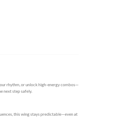
r your rhythm, or unlock high-energy combos—
he next step safely.
uences, this wing stays predictable—even at