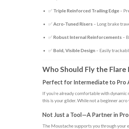
✅
Triple Reinforced Trailing Edge
– Pre
✅
Acro-Tuned Risers
– Long brake trave
✅
Robust Internal Reinforcements
– B
✅
Bold, Visible Design
– Easily trackabl
Who Should Fly the Flare
Perfect for Intermediate to Pro 
If you’re already comfortable with dynamic 
this is your glider. While not a beginner acro
Not Just a Tool—A Partner in Pr
The Moustache supports you through your evo