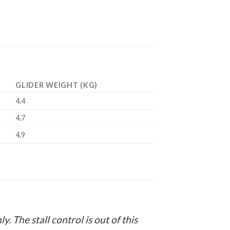
GLIDER WEIGHT (KG)
4.4
4.7
4.9
y. The stall control is out of this