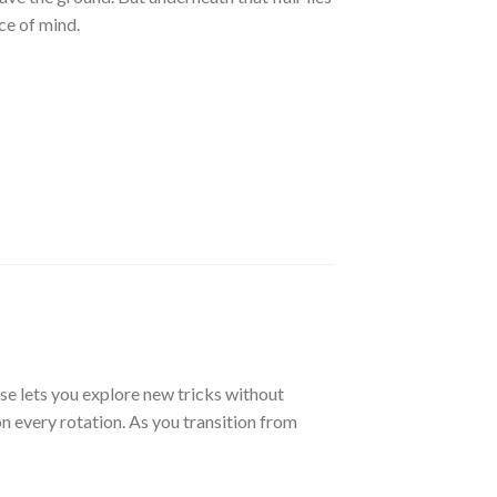
ce of mind.
se lets you explore new tricks without
on every rotation. As you transition from