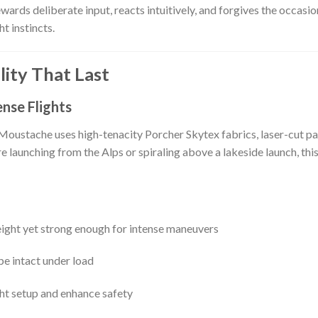
wards deliberate input, reacts intuitively, and forgives the occasi
t instincts.
ity That Last
nse Flights
e Moustache uses high-tenacity Porcher Skytex fabrics, laser-cut pa
re launching from the Alps or spiraling above a lakeside launch, th
ight yet strong enough for intense maneuvers
pe intact under load
ght setup and enhance safety