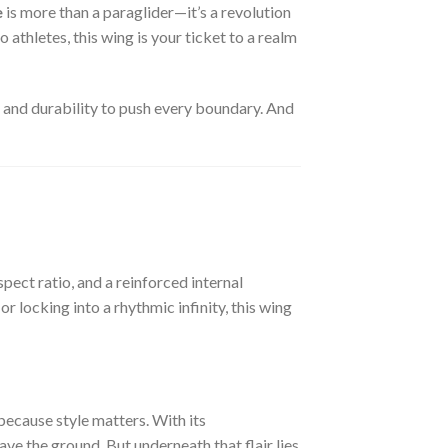
e
is more than a paraglider—it’s a revolution
 athletes, this wing is your ticket to a realm
, and durability to push every boundary. And
pect ratio, and a reinforced internal
r locking into a rhythmic infinity, this wing
—because style matters. With its
e the ground. But underneath that flair lies