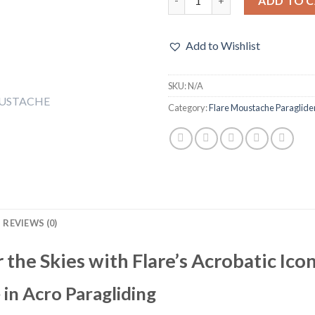
ADD TO 
Add to Wishlist
SKU:
N/A
Category:
Flare Moustache Paraglide
REVIEWS (0)
the Skies with Flare’s Acrobatic Ico
 in Acro Paragliding