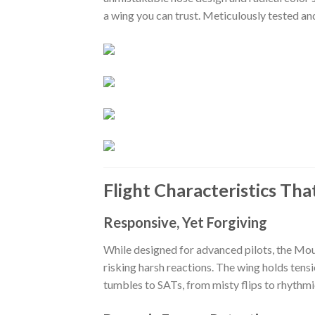
a wing you can trust. Meticulously tested a
Flight Characteristics Tha
Responsive, Yet Forgiving
While designed for advanced pilots, the Mou
risking harsh reactions. The wing holds tensi
tumbles to SATs, from misty flips to rhythmic