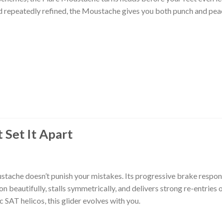
nd repeatedly refined, the Moustache gives you both punch and pea
t Set It Apart
stache doesn’t punish your mistakes. Its progressive brake respon
on beautifully, stalls symmetrically, and delivers strong re-entries 
 SAT helicos, this glider evolves with you.