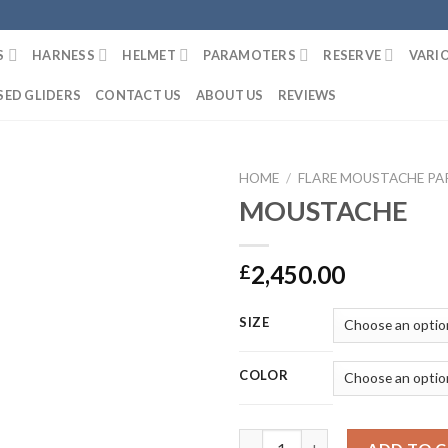
S
HARNESS
HELMET
PARAMOTERS
RESERVE
VARI
SED GLIDERS
CONTACT US
ABOUT US
REVIEWS
HOME
/
FLARE MOUSTACHE PA
MOUSTACHE
2,450.00
£
SIZE
COLOR