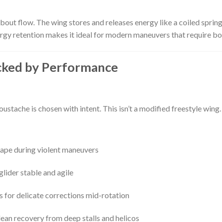
out flow. The wing stores and releases energy like a coiled spring
gy retention makes it ideal for modern maneuvers that require bo
cked by Performance
Moustache is chosen with intent. This isn’t a modified freestyle wing
ape during violent maneuvers
glider stable and agile
 for delicate corrections mid-rotation
ean recovery from deep stalls and helicos