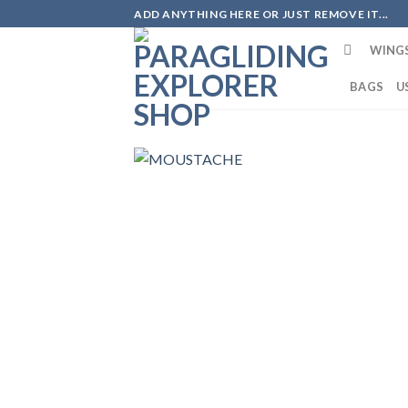
ADD ANYTHING HERE OR JUST REMOVE IT...
WING
BAGS
U