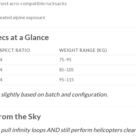
n most acro-compatible rucksacks
eated alpine exposure
cs at a Glance
SPECT RATIO
WEIGHT RANGE (KG)
.4
75–95
.4
85–105
.4
95–115
slightly based on batch and configuration.
rom the Sky
e pull infinity loops AND still perform helicopters cleanl