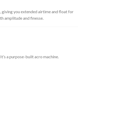
, giving you extended airtime and float for
th amplitude and finesse.
. It’s a purpose-built acro machine.