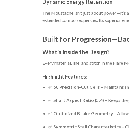
Dynamic Energy Retention
The Moustache isn’t just about power—it’s ab
extended combo sequences. Its superior ener
Built for Progression—Ba
What’s Inside the Design?
Every material, line, and stitch in the Flare 
Highlight Features:
✅
60 Precision-Cut Cells
– Maintains sh
✅
Short Aspect Ratio (5.4)
– Keeps the 
✅
Optimized Brake Geometry
– Allows
✅
Symmetric Stall Characteristics
– Cl