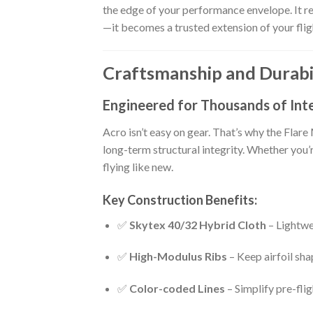
the edge of your performance envelope. It re
—it becomes a trusted extension of your fligh
Craftsmanship and Durabil
Engineered for Thousands of Inte
Acro isn’t easy on gear. That’s why the Flar
long-term structural integrity. Whether you’
flying like new.
Key Construction Benefits:
✅
Skytex 40/32 Hybrid Cloth
– Lightwe
✅
High-Modulus Ribs
– Keep airfoil sha
✅
Color-coded Lines
– Simplify pre-fli