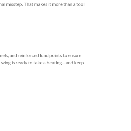
onal misstep. That makes it more than a tool
nels, and reinforced load points to ensure
is wing is ready to take a beating—and keep