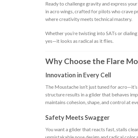
Ready to challenge gravity and express your
in acro wings, crafted for pilots who crave p
where creativity meets technical mastery.
Whether you’re twisting into SATs or dialing 
yes—it looks as radical as it flies.
Why Choose the Flare Mo
Innovation in Every Cell
The Moustache isn’t just tuned for acro—it’s 
structure results in a glider that behaves im
maintains cohesion, shape, and control at eve
Safety Meets Swagger
You want a glider that reacts fast, stalls cle
unmistakable nose design and radical color s