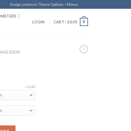
Assign a menu in Theme Options > Menus
OMETERS
0
LOGIN
CART /
£
0.00
RAGLIDERS
CLEAR