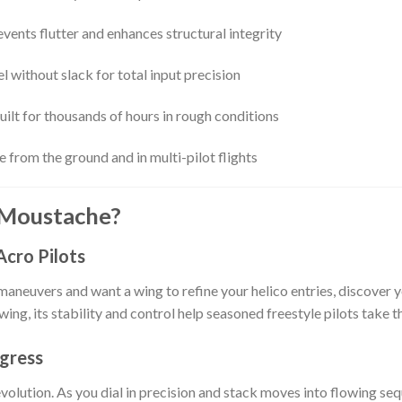
vents flutter and enhances structural integrity
l without slack for total input precision
uilt for thousands of hours in rough conditions
e from the ground and in multi-pilot flights
 Moustache?
Acro Pilots
maneuvers and want a wing to refine your helico entries, discove
 wing, its stability and control help seasoned freestyle pilots take t
ogress
lution. As you dial in precision and stack moves into flowing seq