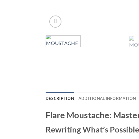
DESCRIPTION
ADDITIONAL INFORMATION
Flare Moustache: Master 
Rewriting What’s Possible