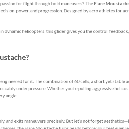
 passion for flight through bold maneuvers? The
Flare Moustach
recision, power, and progression. Designed by acro athletes for acro
in dynamic helicopters, this glider gives you the control, feedback
ustache?
engineered for it. The combination of 60 cells, a short yet stable as
peccably under pressure. Whether you’re pulling aggressive helicos o
ry angle.
anly, and exits maneuvers precisely. But let’s not forget aesthetics
chemes, the Flare Moustache turns heads before your feet even leav