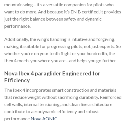
mountain wing—it’s a versatile companion for pilots who
want to do more. And because it’s EN B certified, it provides
just the right balance between safety and dynamic
performance.
Additionally, the wing’s handling is intuitive and forgiving,
making it suitable for progressing pilots, not just experts. So
whether you’re on your tenth flight or your hundredth, the
Ibex 4 meets you where you are—and helps you go further.
Nova Ibex 4 paraglider Engineered for
Efficiency
The Ibex 4 incorporates smart construction and materials
that reduce weight without sacrificing durability. Reinforced
cell walls, internal tensioning, and clean line architecture
contribute to aerodynamic efficiency and robust
performance.
Nova AONIC