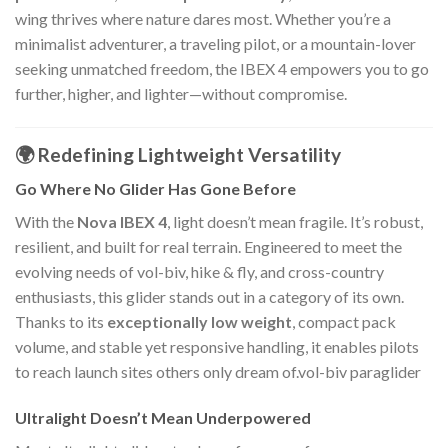
wing thrives where nature dares most. Whether you’re a
minimalist adventurer, a traveling pilot, or a mountain-lover
seeking unmatched freedom, the IBEX 4 empowers you to go
further, higher, and lighter—without compromise.
🌍 Redefining Lightweight Versatility
Go Where No Glider Has Gone Before
With the
Nova IBEX 4
, light doesn’t mean fragile. It’s robust,
resilient, and built for real terrain. Engineered to meet the
evolving needs of vol-biv, hike & fly, and cross-country
enthusiasts, this glider stands out in a category of its own.
Thanks to its
exceptionally low weight
, compact pack
volume, and stable yet responsive handling, it enables pilots
to reach launch sites others only dream of.vol-biv paraglider
Ultralight Doesn’t Mean Underpowered