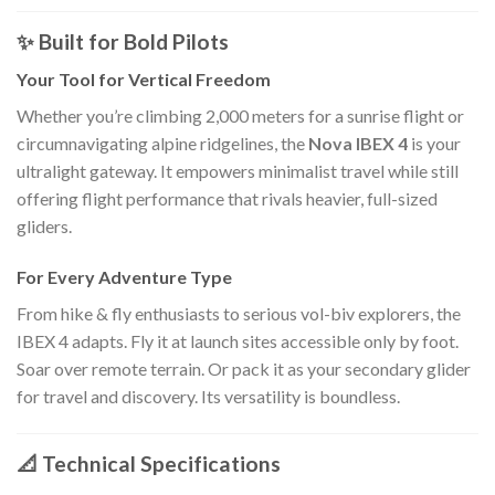
✨ Built for Bold Pilots
Your Tool for Vertical Freedom
Whether you’re climbing 2,000 meters for a sunrise flight or
circumnavigating alpine ridgelines, the
Nova IBEX 4
is your
ultralight gateway. It empowers minimalist travel while still
offering flight performance that rivals heavier, full-sized
gliders.
For Every Adventure Type
From hike & fly enthusiasts to serious vol-biv explorers, the
IBEX 4 adapts. Fly it at launch sites accessible only by foot.
Soar over remote terrain. Or pack it as your secondary glider
for travel and discovery. Its versatility is boundless.
📐 Technical Specifications