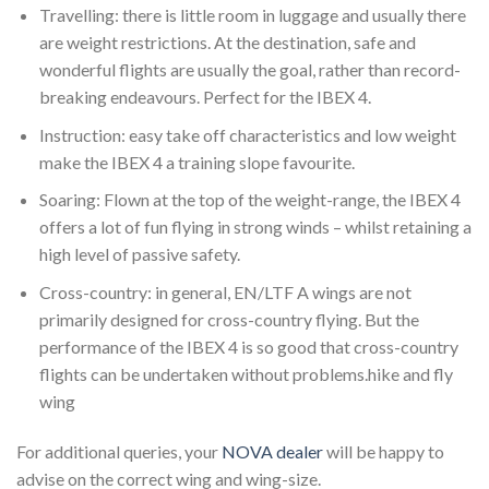
Travelling: there is little room in luggage and usually there
are weight restrictions. At the destination, safe and
wonderful flights are usually the goal, rather than record-
breaking endeavours. Perfect for the IBEX 4.
Instruction: easy take off characteristics and low weight
make the IBEX 4 a training slope favourite.
Soaring: Flown at the top of the weight-range, the IBEX 4
offers a lot of fun flying in strong winds – whilst retaining a
high level of passive safety.
Cross-country: in general, EN/LTF A wings are not
primarily designed for cross-country flying. But the
performance of the IBEX 4 is so good that cross-country
flights can be undertaken without problems.hike and fly
wing
For additional queries, your
NOVA dealer
will be happy to
advise on the correct wing and wing-size.