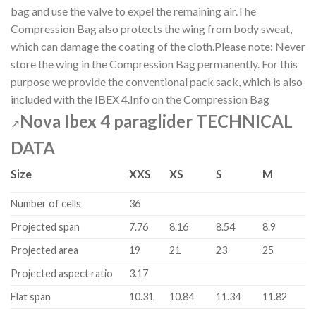
bag and use the valve to expel the remaining air.The
Compression Bag also protects the wing from body sweat,
which can damage the coating of the cloth.Please note: Never
store the wing in the Compression Bag permanently. For this
purpose we provide the conventional pack sack, which is also
included with the IBEX 4.Info on the Compression Bag
Nova Ibex 4 paraglider TECHNICAL
↗
DATA
Size
XXS
XS
S
M
Number of cells
36
Projected span
7.76
8.16
8.54
8.9
Projected area
19
21
23
25
Projected aspect ratio
3.17
Flat span
10.31
10.84
11.34
11.82