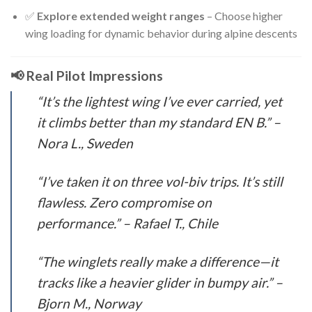
✅
Explore extended weight ranges
– Choose higher
wing loading for dynamic behavior during alpine descents
📢 Real Pilot Impressions
“It’s the lightest wing I’ve ever carried, yet
it climbs better than my standard EN B.”
–
Nora L., Sweden
“I’ve taken it on three vol-biv trips. It’s still
flawless. Zero compromise on
performance.”
– Rafael T., Chile
“The winglets really make a difference—it
tracks like a heavier glider in bumpy air.”
–
Bjorn M., Norway