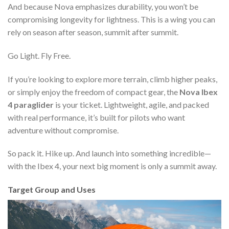
And because Nova emphasizes durability, you won’t be
compromising longevity for lightness. This is a wing you can
rely on season after season, summit after summit.
Go Light. Fly Free.
If you’re looking to explore more terrain, climb higher peaks,
or simply enjoy the freedom of compact gear, the
Nova Ibex
4 paraglider
is your ticket. Lightweight, agile, and packed
with real performance, it’s built for pilots who want
adventure without compromise.
So pack it. Hike up. And launch into something incredible—
with the Ibex 4, your next big moment is only a summit away.
Target Group and Uses