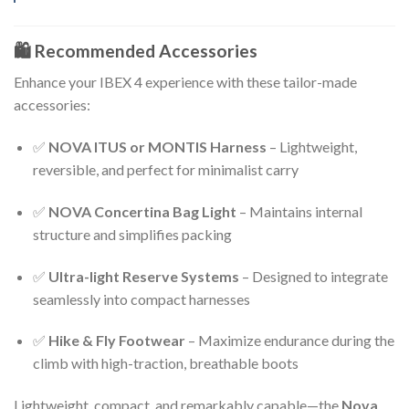
🛍️ Recommended Accessories
Enhance your IBEX 4 experience with these tailor-made
accessories:
✅
NOVA ITUS or MONTIS Harness
– Lightweight,
reversible, and perfect for minimalist carry
✅
NOVA Concertina Bag Light
– Maintains internal
structure and simplifies packing
✅
Ultra-light Reserve Systems
– Designed to integrate
seamlessly into compact harnesses
✅
Hike & Fly Footwear
– Maximize endurance during the
climb with high-traction, breathable boots
Lightweight, compact, and remarkably capable—the
Nova