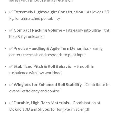
✅
Extremely Lightweight Construction
– As low as 2.7
kg for unmatched portability
✅
Compact Packing Volume
– Fits easily into ultra-light
hike & fly rucksacks
✅
Precise Handling & Agile Turn Dynamics
– Easily
centers thermals and responds to pilot input
✅
Stabilized Pitch & Roll Behavior
– Smooth in
turbulence with low workload
✅
Winglets for Enhanced Roll Stability
– Contribute to
overall efficiency and control
✅
Durable, High-Tech Materials
– Combination of
Dokdo 10D and Skytex for long-term strength