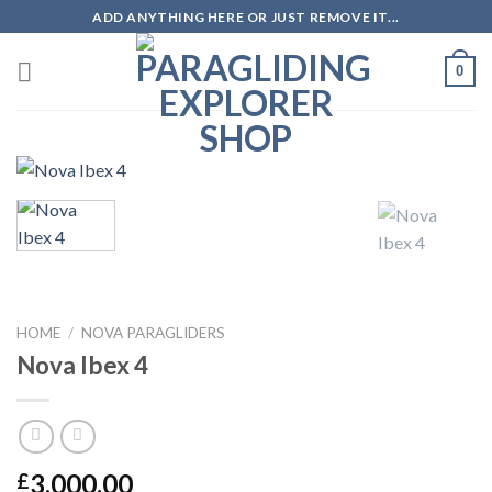
ADD ANYTHING HERE OR JUST REMOVE IT...
0
HOME
/
NOVA PARAGLIDERS
Nova Ibex 4
3,000.00
£