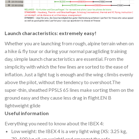
Launch characteristics: extremely easy!
Whether you are launching from rough, alpine terrain when on
a hike & fly tour or during your normal paragliding training
day, simple launch characteristics are essential. From the
simplicity with which the few lines are sorted to the ease of
inflation. Just a light tug is enough and the wing climbs evenly
above the pilot, without the tendency to overshoot.The
super-thin, sheathed PPSLS 65 lines make sorting them on the
ground easy and they cause less drag in flight.EN B
lightweight glide
Useful information
Everything you need to know about the IBEX 4:
Low weight: the IBEX 4 is a very light wing (XS: 3.25 kg,
70–100 kg all-up weight) and amongst the safe