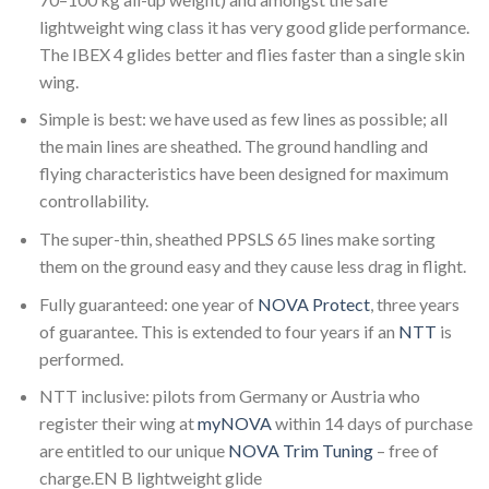
lightweight wing class it has very good glide performance.
The IBEX 4 glides better and flies faster than a single skin
wing.
Simple is best: we have used as few lines as possible; all
the main lines are sheathed. The ground handling and
flying characteristics have been designed for maximum
controllability.
The super-thin, sheathed PPSLS 65 lines make sorting
them on the ground easy and they cause less drag in flight.
Fully guaranteed: one year of
NOVA Protect
, three years
of guarantee. This is extended to four years if an
NTT
is
performed.
NTT inclusive: pilots from Germany or Austria who
register their wing at
myNOVA
within 14 days of purchase
are entitled to our unique
NOVA Trim Tuning
– free of
charge.EN B lightweight glide