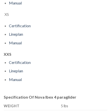
Manual
XS
Certification
Lineplan
Manual
XXS
Certification
Lineplan
Manual
Specification Of Nova Ibex 4 paraglider
WEIGHT
5 lbs