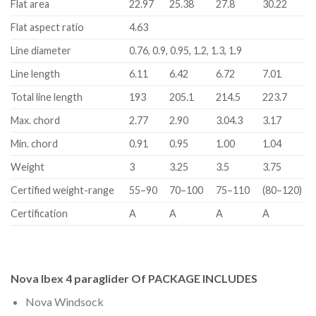
Flat area
22.97
25.38
27.8
30.22
Flat aspect ratio
4.63
Line diameter
0.76, 0.9, 0.95, 1.2, 1.3, 1.9
Line length
6.11
6.42
6.72
7.01
Total line length
193
205.1
214.5
223.7
Max. chord
2.77
2.90
3.04.3
3.17
Min. chord
0.91
0.95
1.00
1.04
Weight
3
3.25
3.5
3.75
Certified weight-range
55–90
70–100
75–110
(80–120)
Certification
A
A
A
A
Nova Ibex 4 paraglider Of PACKAGE INCLUDES
Nova Windsock