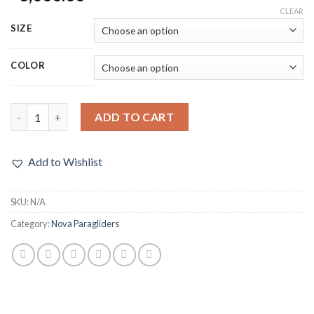
CLEAR
SIZE
COLOR
ADD TO CART
Add to Wishlist
SKU:
N/A
Category:
Nova Paragliders