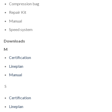
Compression bag
Repair Kit
Manual
Speed system
Downloads
M
Certification
Lineplan
Manual
S
Certification
Lineplan