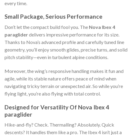
every time.
Small Package, Serious Performance
Don’t let the compact build fool you. The
Nova Ibex 4
paraglider
delivers impressive performance for its size.
Thanks to Nova’s advanced profile and carefully tuned line
geometry, you’ll enjoy smooth glides, precise turns, and solid
pitch stability—even in turbulent alpine conditions.
Moreover, the wing’s responsive handling makes it fun and
agile, while its stable nature offers peace of mind when
navigating tricky terrain or unexpected air. So while you’re
flying light, you’re also flying with total control.
Designed for Versatility Of Nova Ibex 4
paraglider
Hike-and-fly? Check. Thermalling? Absolutely. Quick
descents? It handles them like a pro. The Ibex 4 isn’t just a