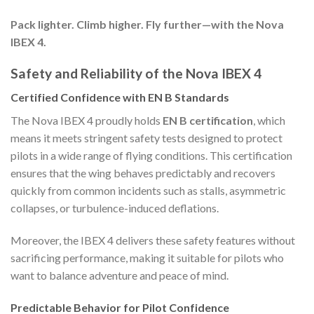
Pack lighter. Climb higher. Fly further—with the Nova
IBEX 4.
Safety and Reliability of the Nova IBEX 4
Certified Confidence with EN B Standards
The Nova IBEX 4 proudly holds
EN B certification
, which
means it meets stringent safety tests designed to protect
pilots in a wide range of flying conditions. This certification
ensures that the wing behaves predictably and recovers
quickly from common incidents such as stalls, asymmetric
collapses, or turbulence-induced deflations.
Moreover, the IBEX 4 delivers these safety features without
sacrificing performance, making it suitable for pilots who
want to balance adventure and peace of mind.
Predictable Behavior for Pilot Confidence