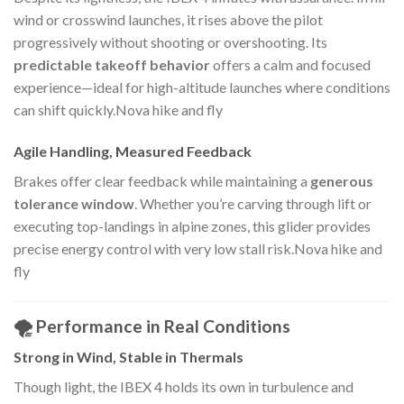
wind or crosswind launches, it rises above the pilot
progressively without shooting or overshooting. Its
predictable takeoff behavior
offers a calm and focused
experience—ideal for high-altitude launches where conditions
can shift quickly.Nova hike and fly
Agile Handling, Measured Feedback
Brakes offer clear feedback while maintaining a
generous
tolerance window
. Whether you’re carving through lift or
executing top-landings in alpine zones, this glider provides
precise energy control with very low stall risk.Nova hike and
fly
🌪️ Performance in Real Conditions
Strong in Wind, Stable in Thermals
Though light, the IBEX 4 holds its own in turbulence and