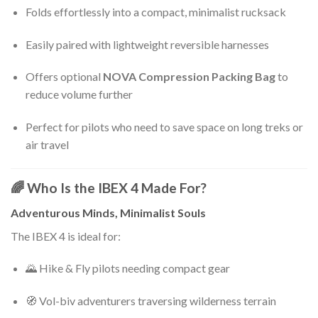
Folds effortlessly into a compact, minimalist rucksack
Easily paired with lightweight reversible harnesses
Offers optional
NOVA Compression Packing Bag
to
reduce volume further
Perfect for pilots who need to save space on long treks or
air travel
🌈 Who Is the IBEX 4 Made For?
Adventurous Minds, Minimalist Souls
The IBEX 4 is ideal for:
🌄 Hike & Fly pilots needing compact gear
🧭 Vol-biv adventurers traversing wilderness terrain