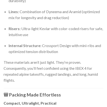
durability)
Lines:
Combination of Dyneema and Aramid (optimized
mix for longevity and drag reduction)
Risers:
Ultra-light Kevlar with color-coded risers for safe,
intuitive use
Internal Structure:
Crossport Design with mini-ribs and
optimized tension distribution
These materials aren’t just light. They’re proven.
Consequently, you’ll feel confident using the IBEX 4 for
repeated alpine takeoffs, rugged landings, and long, humid
flights.
🎒 Packing Made Effortless
Compact, Ultralight, Practical