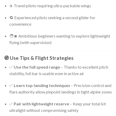
✈️ Travel pilots requiring ultra-packable wings
🔁 Experienced pilots seeking a second glider for
convenience
🧑‍🎓 Ambitious beginners wanting to explore lightweight
flying (with supervision)
🧭 Use Tips & Flight Strategies
✅
Use the full speed range
– Thanks to excellent pitch
stability, full bar is usable even in active air
✅
Learn top-landing techniques
– Precision control and
flare authority allow pinpoint landings in tight alpine zones
✅
Pair with lightweight reserve
– Keep your total kit
ultralight without compromising safety