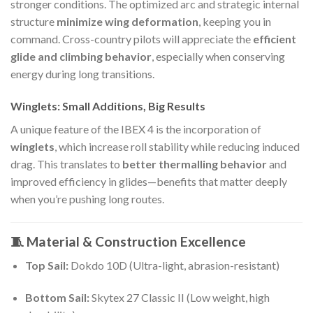
stronger conditions. The optimized arc and strategic internal
structure
minimize wing deformation
, keeping you in
command. Cross-country pilots will appreciate the
efficient
glide and climbing behavior
, especially when conserving
energy during long transitions.
Winglets: Small Additions, Big Results
A unique feature of the IBEX 4 is the incorporation of
winglets
, which increase roll stability while reducing induced
drag. This translates to
better thermalling behavior
and
improved efficiency in glides—benefits that matter deeply
when you’re pushing long routes.
🧵 Material & Construction Excellence
Top Sail:
Dokdo 10D (Ultra-light, abrasion-resistant)
Bottom Sail:
Skytex 27 Classic II (Low weight, high