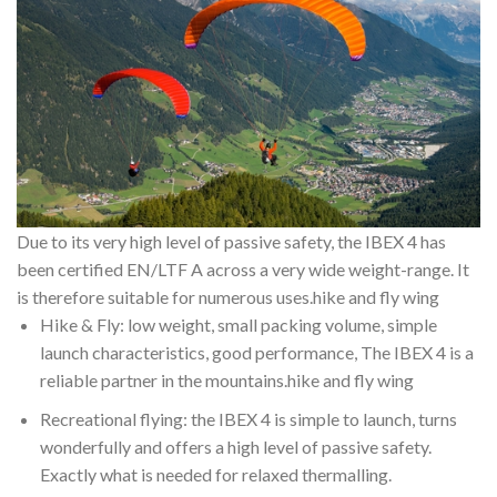
Due to its very high level of passive safety, the IBEX 4 has
been certified EN/LTF A across a very wide weight-range. It
is therefore suitable for numerous uses.hike and fly wing
Hike & Fly: low weight, small packing volume, simple
launch characteristics, good performance, The IBEX 4 is a
reliable partner in the mountains.hike and fly wing
Recreational flying: the IBEX 4 is simple to launch, turns
wonderfully and offers a high level of passive safety.
Exactly what is needed for relaxed thermalling.