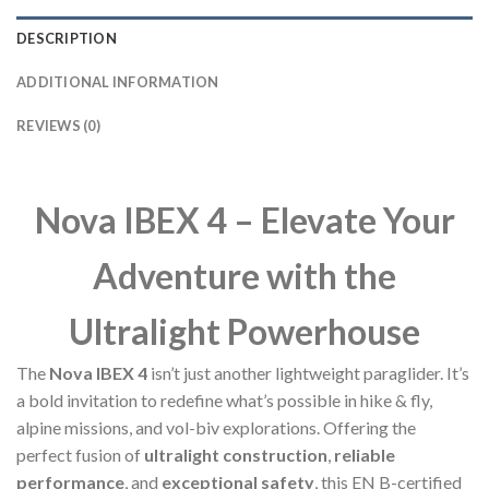
DESCRIPTION
ADDITIONAL INFORMATION
REVIEWS (0)
Nova IBEX 4 – Elevate Your
Adventure with the
Ultralight Powerhouse
The
Nova IBEX 4
isn’t just another lightweight paraglider. It’s
a bold invitation to redefine what’s possible in hike & fly,
alpine missions, and vol-biv explorations. Offering the
perfect fusion of
ultralight construction
,
reliable
performance
, and
exceptional safety
, this EN B-certified