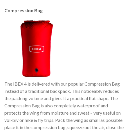
Compression Bag
The IBEX 4 is delivered with our popular Compression Bag
instead of a traditional backpack. This noticeably reduces
the packing volume and gives it a practical flat shape. The
Compression Bag is also completely waterproof and
protects the wing from moisture and sweat – very useful on
vol-biv or hike & fly trips. Pack the wing as small as possible,
place it in the compression bag, squeeze out the air, close the