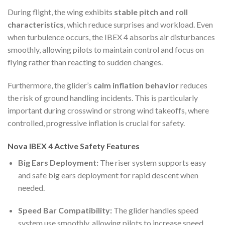
During flight, the wing exhibits
stable pitch and roll
characteristics
, which reduce surprises and workload. Even
when turbulence occurs, the IBEX 4 absorbs air disturbances
smoothly, allowing pilots to maintain control and focus on
flying rather than reacting to sudden changes.
Furthermore, the glider’s
calm inflation behavior
reduces
the risk of ground handling incidents. This is particularly
important during crosswind or strong wind takeoffs, where
controlled, progressive inflation is crucial for safety.
Nova IBEX 4 Active Safety Features
Big Ears Deployment:
The riser system supports easy
and safe big ears deployment for rapid descent when
needed.
Speed Bar Compatibility:
The glider handles speed
system use smoothly, allowing pilots to increase speed