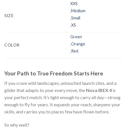
XXS
,
Medium
SIZE
,
Small
,
XS
Green
,
Orange
COLOR
,
Red
Your Path to True Freedom Starts Here
If you crave wild landscapes, untouched launch sites, and a
glider that adapts to your every move, the
Nova IBEX 4
is
your perfect match. It’s light enough to carry all day—strong
enough to fly for years. It expands your reach, sharpens your
skills, and carries you to places few have flown before.
So why wait?