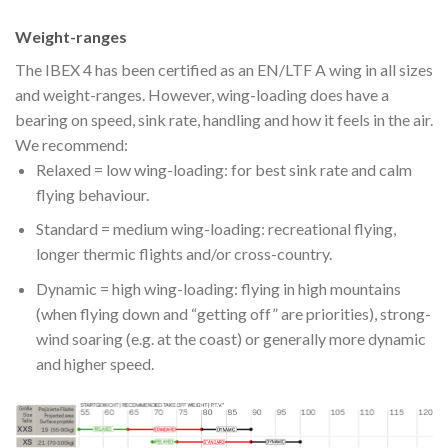
Weight-ranges
The IBEX 4 has been certified as an EN/LTF A wing in all sizes
and weight-ranges. However, wing-loading does have a
bearing on speed, sink rate, handling and how it feels in the air.
We recommend:
Relaxed = low wing-loading: for best sink rate and calm
flying behaviour.
Standard = medium wing-loading: recreational flying,
longer thermic flights and/or cross-country.
Dynamic = high wing-loading: flying in high mountains
(when flying down and “getting off” are priorities), strong-
wind soaring (e.g. at the coast) or generally more dynamic
and higher speed.