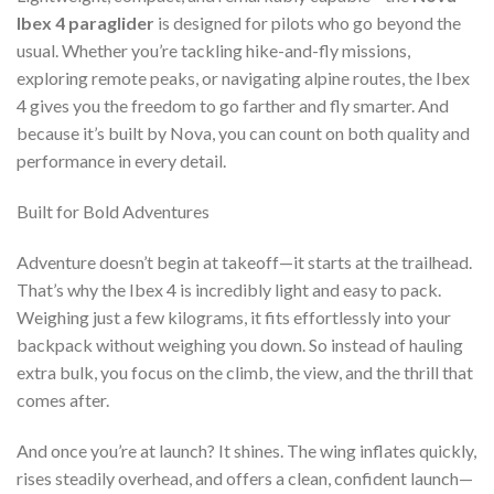
Ibex 4 paraglider
is designed for pilots who go beyond the
usual. Whether you’re tackling hike-and-fly missions,
exploring remote peaks, or navigating alpine routes, the Ibex
4 gives you the freedom to go farther and fly smarter. And
because it’s built by Nova, you can count on both quality and
performance in every detail.
Built for Bold Adventures
Adventure doesn’t begin at takeoff—it starts at the trailhead.
That’s why the Ibex 4 is incredibly light and easy to pack.
Weighing just a few kilograms, it fits effortlessly into your
backpack without weighing you down. So instead of hauling
extra bulk, you focus on the climb, the view, and the thrill that
comes after.
And once you’re at launch? It shines. The wing inflates quickly,
rises steadily overhead, and offers a clean, confident launch—