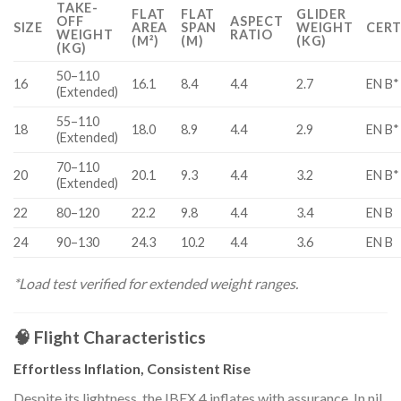
TAKE-
FLAT
FLAT
GLIDER
OFF
ASPECT
SIZE
AREA
SPAN
WEIGHT
CERT
WEIGHT
RATIO
(M²)
(M)
(KG)
(KG)
50–110
16
16.1
8.4
4.4
2.7
EN B*
(Extended)
55–110
18
18.0
8.9
4.4
2.9
EN B*
(Extended)
70–110
20
20.1
9.3
4.4
3.2
EN B*
(Extended)
22
80–120
22.2
9.8
4.4
3.4
EN B
24
90–130
24.3
10.2
4.4
3.6
EN B
*Load test verified for extended weight ranges.
🧠 Flight Characteristics
Effortless Inflation, Consistent Rise
Despite its lightness, the IBEX 4 inflates with assurance. In nil