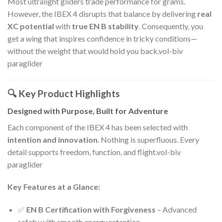
Most ultralight gliders trade performance for grams.
However, the IBEX 4 disrupts that balance by delivering
real
XC potential
with
true EN B stability
. Consequently, you
get a wing that inspires confidence in tricky conditions—
without the weight that would hold you back.vol-biv
paraglider
🔍 Key Product Highlights
Designed with Purpose, Built for Adventure
Each component of the IBEX 4 has been selected with
intention and innovation
. Nothing is superfluous. Every
detail supports freedom, function, and flight.vol-biv
paraglider
Key Features at a Glance:
✅
EN B Certification with Forgiveness
– Advanced
safety with smooth energy retention