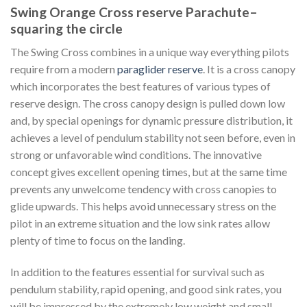
Swing Orange Cross reserve Parachute–
squaring the circle
The Swing Cross combines in a unique way everything pilots
require from a modern
paraglider reserve
. It is a cross canopy
which incorporates the best features of various types of
reserve design. The cross canopy design is pulled down low
and, by special openings for dynamic pressure distribution, it
achieves a level of pendulum stability not seen before, even in
strong or unfavorable wind conditions. The innovative
concept gives excellent opening times, but at the same time
prevents any unwelcome tendency with cross canopies to
glide upwards. This helps avoid unnecessary stress on the
pilot in an extreme situation and the low sink rates allow
plenty of time to focus on the landing.
In addition to the features essential for survival such as
pendulum stability, rapid opening, and good sink rates, you
will be impressed by the extremely low weight and small