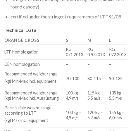
round canopy)
certified under the stringent requirements of LTF 91/09
Technical Data
ORANGE CROSS
S
M
L
RG
RG
RG
LTF homologation
071.2013
070.2013
072.2013
CEN homologation
–
–
–
Recommended weight range
70-100
80-115
90-135
(kg) Min/Max incl. equipment
Recommended weight range
100 kg –
115 kg –
135 kg –
(kg) Min/Max inkl. Ausrüstung
4,9 m/s
5,5 m/s
5,5 m/s
Permissible weight range
100 kg –
120 kg –
155 kg –
according to LTF
4,9 m/s
5,7 m/s
6,0 m/s
(kg) Max incl. equipment