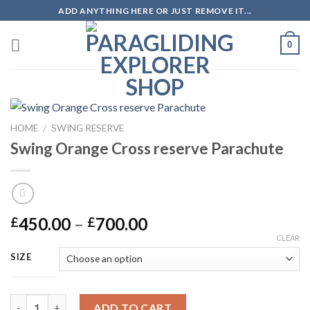
ADD ANYTHING HERE OR JUST REMOVE IT...
0
HOME
/
SWING RESERVE
Swing Orange Cross reserve Parachute
450.00
–
700.00
£
£
CLEAR
SIZE
ADD TO CART