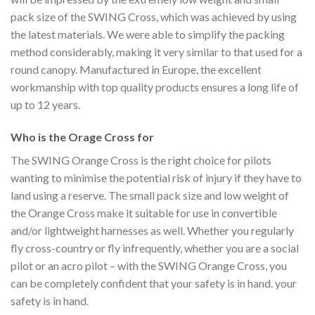
pack size of the SWING Cross, which was achieved by using
the latest materials. We were able to simplify the packing
method considerably, making it very similar to that used for a
round canopy. Manufactured in Europe, the excellent
workmanship with top quality products ensures a long life of
up to 12 years.
Who is the Orage Cross for
The SWING Orange Cross is the right choice for pilots
wanting to minimise the potential risk of injury if they have to
land using a reserve. The small pack size and low weight of
the Orange Cross make it suitable for use in convertible
and/or lightweight harnesses as well. Whether you regularly
fly cross-country or fly infrequently, whether you are a social
pilot or an acro pilot – with the SWING Orange Cross, you
can be completely confident that your safety is in hand. your
safety is in hand.