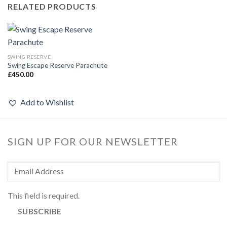
RELATED PRODUCTS
SWING RESERVE
Swing Escape Reserve Parachute
£
450.00
Add to Wishlist
SIGN UP FOR OUR NEWSLETTER
This field is required.
SUBSCRIBE