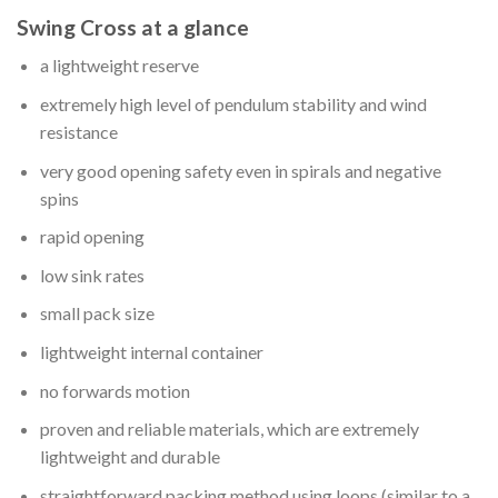
Swing Cross at a glance
a lightweight reserve
extremely high level of pendulum stability and wind
resistance
very good opening safety even in spirals and negative
spins
rapid opening
low sink rates
small pack size
lightweight internal container
no forwards motion
proven and reliable materials, which are extremely
lightweight and durable
straightforward packing method using loops (similar to a