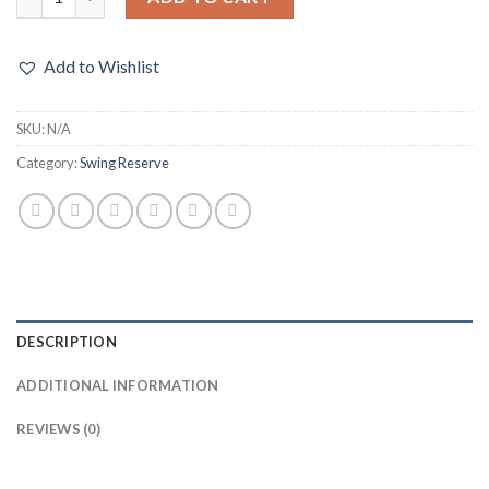
Add to Wishlist
SKU:
N/A
Category:
Swing Reserve
DESCRIPTION
ADDITIONAL INFORMATION
REVIEWS (0)