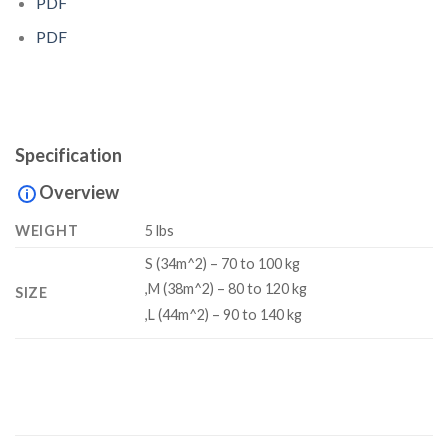
PDF
PDF
Specification
Overview
WEIGHT
5 lbs
S (34m^2) – 70 to 100 kg
,M (38m^2) – 80 to 120 kg
SIZE
,L (44m^2) – 90 to 140 kg