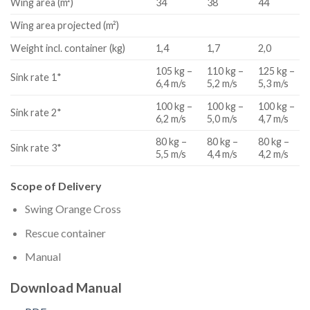
Wing area (m²)
34
38
44
Wing area projected (m²)
Weight incl. container (kg)
1,4
1,7
2,0
105 kg –
110 kg –
125 kg –
Sink rate 1*
6,4 m/s
5,2 m/s
5,3 m/s
100 kg –
100 kg –
100 kg –
Sink rate 2*
6,2 m/s
5,0 m/s
4,7 m/s
80 kg –
80 kg –
80 kg –
Sink rate 3*
5,5 m/s
4,4 m/s
4,2 m/s
Scope of Delivery
Swing Orange Cross
Rescue container
Manual
Download Manual