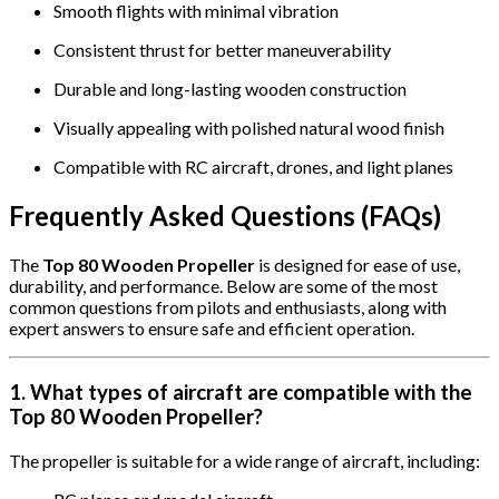
Smooth flights with minimal vibration
Consistent thrust for better maneuverability
Durable and long-lasting wooden construction
Visually appealing with polished natural wood finish
Compatible with RC aircraft, drones, and light planes
Frequently Asked Questions (FAQs)
The
Top 80 Wooden Propeller
is designed for ease of use,
durability, and performance. Below are some of the most
common questions from pilots and enthusiasts, along with
expert answers to ensure safe and efficient operation.
1. What types of aircraft are compatible with the
Top 80 Wooden Propeller?
The propeller is suitable for a wide range of aircraft, including: