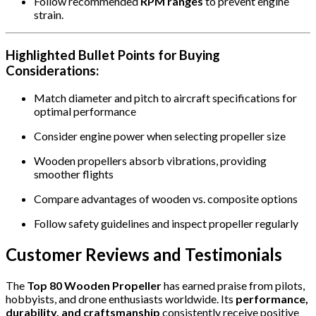
Follow recommended
RPM ranges
to prevent engine
strain.
Highlighted Bullet Points for Buying
Considerations:
Match diameter and pitch to aircraft specifications for
optimal performance
Consider engine power when selecting propeller size
Wooden propellers absorb vibrations, providing
smoother flights
Compare advantages of wooden vs. composite options
Follow safety guidelines and inspect propeller regularly
Customer Reviews and Testimonials
The
Top 80 Wooden Propeller
has earned praise from pilots,
hobbyists, and drone enthusiasts worldwide. Its
performance,
durability, and craftsmanship
consistently receive positive