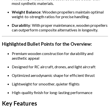
most synthetic materials.
Weight Balance
: Wooden propellers maintain optimal
weight-to-strength ratios for precise handling.
Durability
: With proper maintenance, wooden propellers
can outperform composite alternatives in longevity.
Highlighted Bullet Points for the Overview:
Premium wooden construction for durability and
aesthetic appeal
Designed for RC aircraft, drones, and light aircraft
Optimized aerodynamic shape for efficient thrust
Lightweight for smoother, quieter flights
High-quality finish for long-lasting performance
Key Features