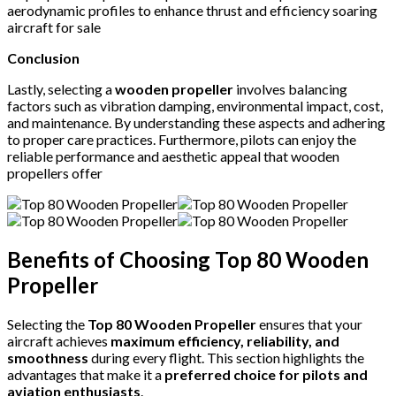
aerodynamic profiles to enhance thrust and efficiency soaring
aircraft for sale
Conclusion
Lastly, selecting a
wooden propeller
involves balancing
factors such as vibration damping, environmental impact, cost,
and maintenance.
By understanding these aspects and adhering
to proper care practices. Furthermore, pilots can enjoy the
reliable performance and aesthetic appeal that wooden
propellers offer
Benefits of Choosing Top 80 Wooden
Propeller
Selecting the
Top 80 Wooden Propeller
ensures that your
aircraft achieves
maximum efficiency, reliability, and
smoothness
during every flight. This section highlights the
advantages that make it a
preferred choice for pilots and
aviation enthusiasts
.