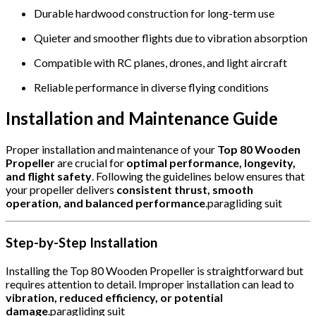
Durable hardwood construction for long-term use
Quieter and smoother flights due to vibration absorption
Compatible with RC planes, drones, and light aircraft
Reliable performance in diverse flying conditions
Installation and Maintenance Guide
Proper installation and maintenance of your
Top 80 Wooden
Propeller
are crucial for
optimal performance, longevity,
and flight safety
. Following the guidelines below ensures that
your propeller delivers
consistent thrust, smooth
operation, and balanced performance
.paragliding suit
Step-by-Step Installation
Installing the Top 80 Wooden Propeller is straightforward but
requires attention to detail. Improper installation can lead to
vibration, reduced efficiency, or potential
damage
.paragliding suit