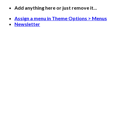
Skip
Add anything here or just remove it...
to
Assign a menu in Theme Options > Menus
content
Newsletter