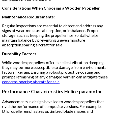
Considerations When Choosing a Wooden Propeller
Maintenance Requirements
:
Regular inspections are essential to detect and address any
signs of wear, moisture absorption, or imbalance.
Proper
storage, such as keeping the propeller horizontally, helps
maintain balance by preventing uneven moisture
absorption.soaring aircraft for sale
Durability Factors
While wooden propellers offer excellent vibration damping,
they may be more susceptible to damage from environmental
factors like rain.
Ensuring a robust protective coating and
prompt refinishing of any damaged varnish can mitigate these
concerns. soaring aircraft for sale
Performance Characteristics Helice paramotor
Advancements in design have led to wooden propellers that
rival the performance of composite versions.
For example,
DTpropeller emphasizes optimized blade shapes and