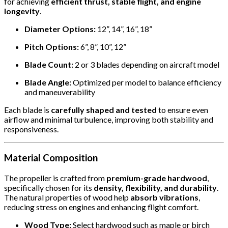
for achieving
efficient thrust, stable flight, and engine
longevity
.
Diameter Options:
12”, 14”, 16”, 18”
Pitch Options:
6”, 8”, 10”, 12”
Blade Count:
2 or 3 blades depending on aircraft model
Blade Angle:
Optimized per model to balance efficiency
and maneuverability
Each blade is
carefully shaped and tested
to ensure even
airflow and minimal turbulence, improving both stability and
responsiveness.
Material Composition
The propeller is crafted from
premium-grade hardwood
,
specifically chosen for its
density, flexibility, and durability
.
The natural properties of wood help
absorb vibrations
,
reducing stress on engines and enhancing flight comfort.
Wood Type:
Select hardwood such as maple or birch