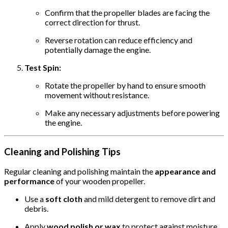
Confirm that the propeller blades are facing the
correct direction for thrust.
Reverse rotation can reduce efficiency and
potentially damage the engine.
Test Spin:
Rotate the propeller by hand to ensure smooth
movement without resistance.
Make any necessary adjustments before powering
the engine.
Cleaning and Polishing Tips
Regular cleaning and polishing maintain the
appearance and
performance
of your wooden propeller.
Use a
soft cloth
and mild detergent to remove dirt and
debris.
Apply
wood polish or wax
to protect against moisture