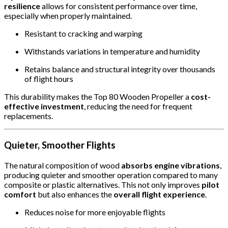
resilience
allows for consistent performance over time,
especially when properly maintained.
Resistant to cracking and warping
Withstands variations in temperature and humidity
Retains balance and structural integrity over thousands
of flight hours
This durability makes the Top 80 Wooden Propeller a
cost-
effective investment
, reducing the need for frequent
replacements.
Quieter, Smoother Flights
The natural composition of wood
absorbs engine vibrations
,
producing quieter and smoother operation compared to many
composite or plastic alternatives. This not only improves
pilot
comfort
but also enhances the
overall flight experience
.
Reduces noise for more enjoyable flights