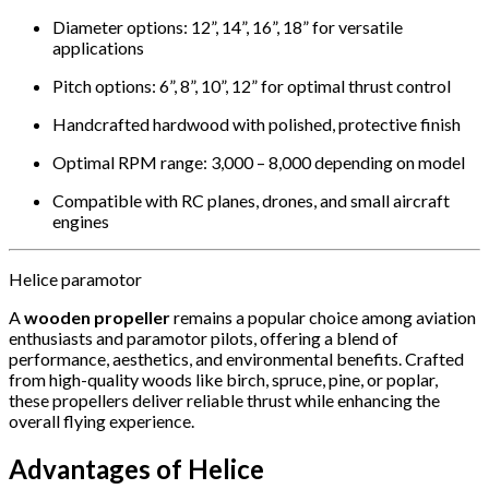
Diameter options: 12”, 14”, 16”, 18” for versatile
applications
Pitch options: 6”, 8”, 10”, 12” for optimal thrust control
Handcrafted hardwood with polished, protective finish
Optimal RPM range: 3,000 – 8,000 depending on model
Compatible with RC planes, drones, and small aircraft
engines
Helice paramotor
A
wooden propeller
remains a popular choice among aviation
enthusiasts and paramotor pilots, offering a blend of
performance, aesthetics, and environmental benefits.
Crafted
from high-quality woods like birch, spruce, pine, or poplar,
these propellers deliver reliable thrust while enhancing the
overall flying experience.
Advantages of Helice