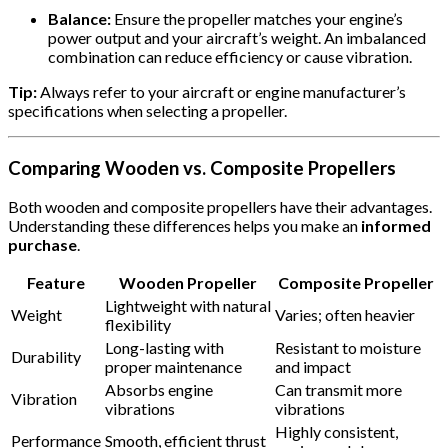
Balance:
Ensure the propeller matches your engine’s
power output and your aircraft’s weight. An imbalanced
combination can reduce efficiency or cause vibration.
Tip:
Always refer to your aircraft or engine manufacturer’s
specifications when selecting a propeller.
Comparing Wooden vs. Composite Propellers
Both wooden and composite propellers have their advantages.
Understanding these differences helps you make an
informed
purchase
.
Feature
Wooden Propeller
Composite Propeller
Lightweight with natural
Weight
Varies; often heavier
flexibility
Long-lasting with
Resistant to moisture
Durability
proper maintenance
and impact
Absorbs engine
Can transmit more
Vibration
vibrations
vibrations
Highly consistent,
Performance
Smooth, efficient thrust