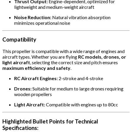
Thrust Output:
Engine-dependent, optimized for
lightweight and medium-weight aircraft
Noise Reduction:
Natural vibration absorption
minimizes operational noise
Compatibility
This propeller is compatible with a wide range of engines and
aircraft types. Whether you are flying
RC models, drones, or
light aircraft
, selecting the correct size and pitch ensures
maximum efficiency and safety
.
RC Aircraft Engines:
2-stroke and 4-stroke
Drones:
Suitable for medium to large drones requiring
wooden propellers
Light Aircraft:
Compatible with engines up to 80cc
Highlighted Bullet Points for Technical
Specifications: