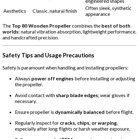
engineered shapes
Often sleek, synthetic
Aesthetics
Classic, natural finish
appearance
The
Top 80 Wooden Propeller
combines the
best of both
worlds
: natural vibration absorption, lightweight performance,
and handcrafted precision.
Safety Tips and Usage Precautions
Safety is paramount when handling and installing propellers:
Always
power off engines
before installing or adjusting
the propeller.
Avoid contact with
sharp blade edges
; wear gloves if
necessary.
Ensure propeller is
dynamically balanced
before flight.
Regularly inspect for
cracks, chips, or warping
,
especially after long flights or harsh weather exposure.