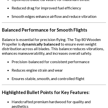
Reduced drag for improved fuel efficiency
Smooth edges enhance airflow and reduce vibration
Balanced Performance for Smooth Flights
Balance is essential for precision flying. The Top 80 Wooden
Propeller is
dynamically balanced
to ensure even weight
distribution across all blades. This balance reduces vibrations,
enhances maneuverability, and increases overall safety.
Precision-balanced for consistent performance
Reduces engine strain and wear
Ensures stable, smooth, and controlled flight
Highlighted Bullet Points for Key Features:
Handcrafted premium hardwood for quality and
aesthetics