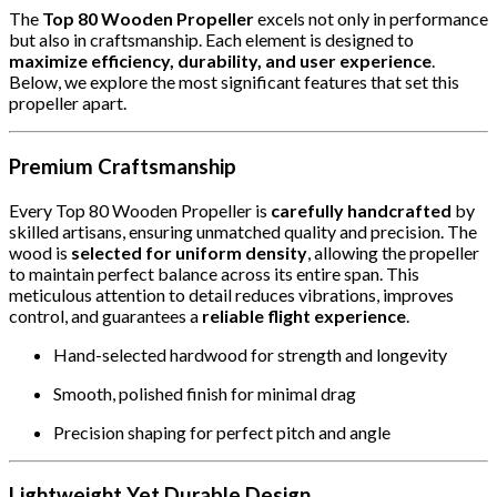
The
Top 80 Wooden Propeller
excels not only in performance
but also in craftsmanship. Each element is designed to
maximize efficiency, durability, and user experience
.
Below, we explore the most significant features that set this
propeller apart.
Premium Craftsmanship
Every Top 80 Wooden Propeller is
carefully handcrafted
by
skilled artisans, ensuring unmatched quality and precision. The
wood is
selected for uniform density
, allowing the propeller
to maintain perfect balance across its entire span. This
meticulous attention to detail reduces vibrations, improves
control, and guarantees a
reliable flight experience
.
Hand-selected hardwood for strength and longevity
Smooth, polished finish for minimal drag
Precision shaping for perfect pitch and angle
Lightweight Yet Durable Design