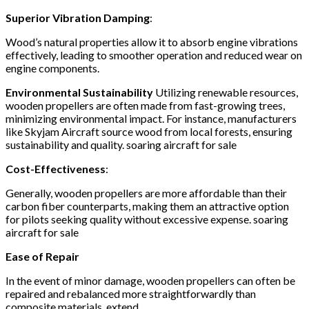
Superior Vibration Damping
:
Wood’s natural properties allow it to absorb engine vibrations
effectively, leading to smoother operation and reduced wear on
engine components.
​
Environmental Sustainability
Utilizing renewable resources,
wooden propellers are often made from fast-growing trees,
minimizing environmental impact.
For instance, manufacturers
like Skyjam Aircraft source wood from local forests, ensuring
sustainability and quality.
​soaring aircraft for sale
Cost-Effectiveness
:
Generally, wooden propellers are more affordable than their
carbon fiber counterparts, making them an attractive option
for pilots seeking quality without excessive expense.
​soaring
aircraft for sale
Ease of Repair
In the event of minor damage, wooden propellers can often be
repaired and rebalanced more straightforwardly than
composite materials, extend