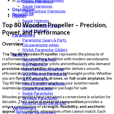
Ozone Harnesses
Supair Harnesses
Description
Flare Contour Harnesses
Reviews (0)
Helmet
Supair Helmets
Top 80 Wooden Propeller – Precision,
Ozone Shield Helmets
Supair Helmets
Power, and Performance
Paramoters
Paramotor Gears & Parts
Overview
Gin paramotor wings
Niviuk Paramotor Gliders
The
Top 80 Wooden Propeller
represents the pinnacle of
Reserve
craftsmanship, combining tradition with modern aerodynamic
Advance Parachute
performance. Designed for pilots and enthusiasts who demand
Gin Parachute
precision and reliability
, this propeller delivers smooth,
Reserve nova paraglider
efficient thrust while maintaining a lightweight profile. Whether
BGD Reserve Parachutes
you are flying
RC aircraft, drones, or full-scale airplanes
, the
Gin Parachutes
Top 80 Wooden Propeller adapts to your aviation needs
Nova & High Parachutes
seamlessly.complete paramotor package for sale
Ozone Parachute
Swing Parachutes
Wooden propellers have remained a cornerstone in aviation for
Skywalk Parachutes
decades. Their
natural material composition
provides a
Reserve supair paraglider
unique combination of
strength, flexibility, and aesthetic
Variometers
appeal
that
synthetic alternatives often cannot match. Each
Syride Variometers