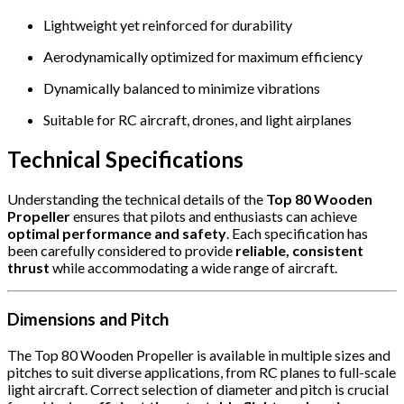
Lightweight yet reinforced for durability
Aerodynamically optimized for maximum efficiency
Dynamically balanced to minimize vibrations
Suitable for RC aircraft, drones, and light airplanes
Technical Specifications
Understanding the technical details of the
Top 80 Wooden
Propeller
ensures that pilots and enthusiasts can achieve
optimal performance and safety
. Each specification has
been carefully considered to provide
reliable, consistent
thrust
while accommodating a wide range of aircraft.
Dimensions and Pitch
The Top 80 Wooden Propeller is available in multiple sizes and
pitches to suit diverse applications, from RC planes to full-scale
light aircraft. Correct selection of diameter and pitch is crucial