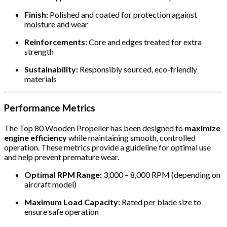
Finish:
Polished and coated for protection against
moisture and wear
Reinforcements:
Core and edges treated for extra
strength
Sustainability:
Responsibly sourced, eco-friendly
materials
Performance Metrics
The Top 80 Wooden Propeller has been designed to
maximize
engine efficiency
while maintaining smooth, controlled
operation. These metrics provide a guideline for optimal use
and help prevent premature wear.
Optimal RPM Range:
3,000 – 8,000 RPM (depending on
aircraft model)
Maximum Load Capacity:
Rated per blade size to
ensure safe operation