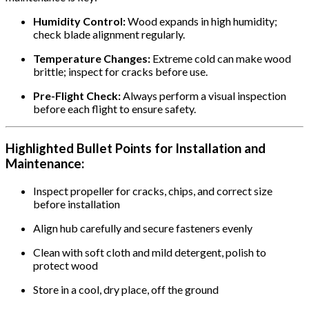
Humidity Control:
Wood expands in high humidity;
check blade alignment regularly.
Temperature Changes:
Extreme cold can make wood
brittle; inspect for cracks before use.
Pre-Flight Check:
Always perform a visual inspection
before each flight to ensure safety.
Highlighted Bullet Points for Installation and
Maintenance:
Inspect propeller for cracks, chips, and correct size
before installation
Align hub carefully and secure fasteners evenly
Clean with soft cloth and mild detergent, polish to
protect wood
Store in a cool, dry place, off the ground