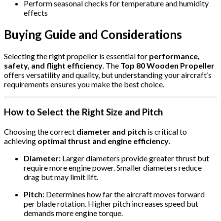
Perform seasonal checks for temperature and humidity
effects
Buying Guide and Considerations
Selecting the right propeller is essential for
performance,
safety, and flight efficiency
. The
Top 80 Wooden Propeller
offers versatility and quality, but understanding your aircraft’s
requirements ensures you make the best choice.
How to Select the Right Size and Pitch
Choosing the correct
diameter and pitch
is critical to
achieving
optimal thrust and engine efficiency
.
Diameter:
Larger diameters provide greater thrust but
require more engine power. Smaller diameters reduce
drag but may limit lift.
Pitch:
Determines how far the aircraft moves forward
per blade rotation. Higher pitch increases speed but
demands more engine torque.