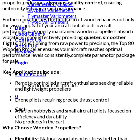
propeller undergoes
rigorous quality control
, ensuring
Variometer flymaster
uniformity in balance and performance.
SKybean Variometers
Flymaster Variometers
Furthermore, the
aesthetic charm
of wood enhances not only
Flytec Variometers
the visual appeal of your aircraft but also its overall
Bags
performance. Properly maintained wooden propellers absorb
Used Gliders
vibrations more effectively, providing
quieter, smoother
Contact Us
flights
. Transitioning from raw power to precision, the Top 80
About Us
Wooden Propeller ensures your aircraft reaches optimal
Reviews
performance levels consistently.complete paramotor package
for sale
Login
Key Applications Include:
Cart /
£
0.00
0
Remote-controlled aircraft enthusiasts seeking reliable
No products in the cart.
and lightweight propellers
0
Drone pilots requiring precise thrust control
Cart
Aviation hobbyists and small aircraft pilots focused on
efficiency and durability
No products in the cart.
Why Choose Wooden Propellers?
Flexibility
: Natural wood absorbs stress better than