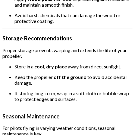
and maintain a smooth finish.
Avoid harsh chemicals that can damage the wood or
protective coating.
Storage Recommendations
Proper storage prevents warping and extends the life of your
propeller.
Store in a
cool, dry place
away from direct sunlight.
Keep the propeller
off the ground
to avoid accidental
damage.
If storing long-term, wrap in a soft cloth or bubble wrap
to protect edges and surfaces.
Seasonal Maintenance
For pilots flying in varying weather conditions, seasonal
maintenance is key: