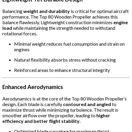
Balancing
weight and durability
is critical for optimal aircraft
performance. The Top 80 Wooden Propeller achieves this
balance flawlessly. Lightweight construction minimizes
engine
load
while maintaining the strength needed to withstand
rotational forces.
Minimal weight reduces fuel consumption and strain on
engines
Natural flexibility absorbs stress without cracking
Reinforced areas to enhance structural integrity
Enhanced Aerodynamics
Aerodynamics is at the core of the Top 80 Wooden Propeller’s
design. Each blade is carefully
contoured and angled
to
maximize thrust while minimizing turbulence. The result is
smoother airflow over the propeller, leading to
higher
efficiency and better flight stability
.
Optimized blade curvature for maximum thrust