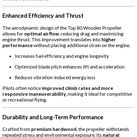
Enhanced Efficiency and Thrust
The aerodynamic design of the Top 80 Wooden Propeller
allows for
optimal airflow
, reducing drag and maximizing
engine thrust. This improvement translates into
higher
performance
without placing additional strain on the engine.
Increases fuel efficiency and engine longevity
Optimized blade pitch enhances lift and acceleration
Reduces vibration-induced energy loss
Pilots often notice
improved climb rates and more
responsive maneuverability
, making it ideal for competitive
or recreational flying.
Durability and Long-Term Performance
Crafted from
premium hardwood
, the propeller withstands
repeated stress and environmental exposure. Its
natural