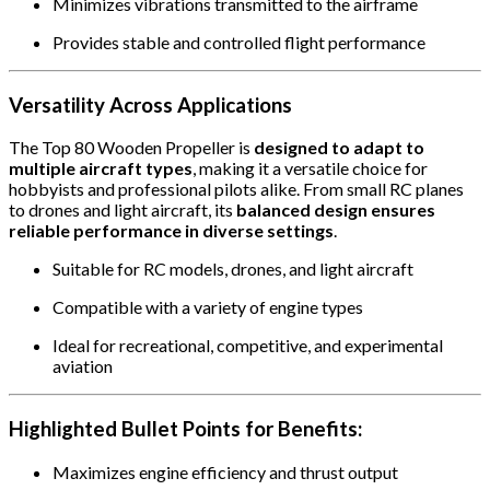
Minimizes vibrations transmitted to the airframe
Provides stable and controlled flight performance
Versatility Across Applications
The Top 80 Wooden Propeller is
designed to adapt to
multiple aircraft types
, making it a versatile choice for
hobbyists and professional pilots alike. From small RC planes
to drones and light aircraft, its
balanced design ensures
reliable performance in diverse settings
.
Suitable for RC models, drones, and light aircraft
Compatible with a variety of engine types
Ideal for recreational, competitive, and experimental
aviation
Highlighted Bullet Points for Benefits:
Maximizes engine efficiency and thrust output