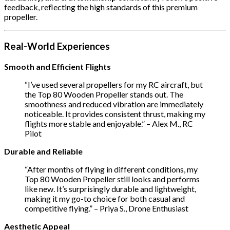
feedback, reflecting the high standards of this premium
propeller.
Real-World Experiences
Smooth and Efficient Flights
“I’ve used several propellers for my RC aircraft, but
the Top 80 Wooden Propeller stands out. The
smoothness and reduced vibration are immediately
noticeable. It provides consistent thrust, making my
flights more stable and enjoyable.” – Alex M., RC
Pilot
Durable and Reliable
“After months of flying in different conditions, my
Top 80 Wooden Propeller still looks and performs
like new. It’s surprisingly durable and lightweight,
making it my go-to choice for both casual and
competitive flying.” – Priya S., Drone Enthusiast
Aesthetic Appeal