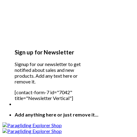
Sign up for Newsletter
Signup for our newsletter to get
notified about sales and new
products. Add any text here or
remove it.
[contact-form-7 id="7042"
title="Newsletter Vertical"]
Add anything here or just remove it...