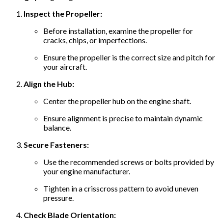
Inspect the Propeller:
Before installation, examine the propeller for
cracks, chips, or imperfections.
Ensure the propeller is the correct size and pitch for
your aircraft.
Align the Hub:
Center the propeller hub on the engine shaft.
Ensure alignment is precise to maintain dynamic
balance.
Secure Fasteners:
Use the recommended screws or bolts provided by
your engine manufacturer.
Tighten in a crisscross pattern to avoid uneven
pressure.
Check Blade Orientation: