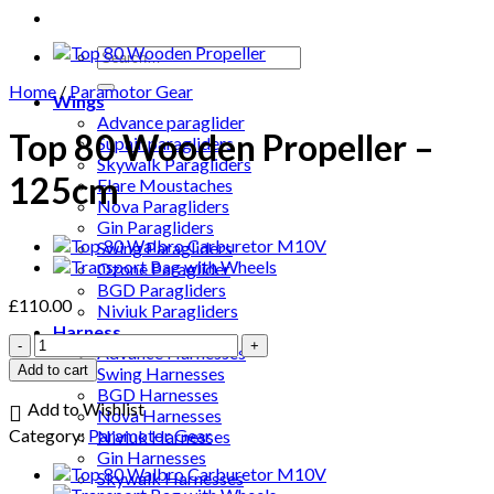
Search
for:
Home
/
Paramotor Gear
Wings
Advance paraglider
Top 80 Wooden Propeller –
Supair paragliders
Skywalk Paragliders
125cm
Flare Moustaches
Nova Paragliders
Gin Paragliders
Swing Paragliders
Ozone Paraglider
BGD Paragliders
£
110.00
Niviuk Paragliders
Harness
Top
Advance Harnesses
80
Add to cart
Swing Harnesses
Wooden
BGD Harnesses
Propeller
Add to Wishlist
Nova Harnesses
–
Category:
Paramotor Gear
Niviuk Harnesses
125cm
Gin Harnesses
quantity
Skywalk Harnesses