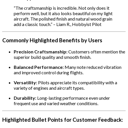
“The craftsmanship is incredible. Not only does it
perform well, but it also looks beautiful on my light
aircraft. The polished finish and natural wood grain
add a classic touch.” – Liam R., Hobbyist Pilot
Commonly Highlighted Benefits by Users
Precision Craftsmanship:
Customers often mention the
superior build quality and smooth finish.
Balanced Performance:
Many note reduced vibration
and improved control during flights.
Versatility:
Pilots appreciate its compatibility with a
variety of engines and aircraft types.
Durability:
Long-lasting performance even under
frequent use and varied weather conditions.
Highlighted Bullet Points for Customer Feedback: