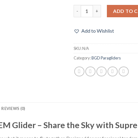
BGD DUAL 2 TANDEM Glider q
ADD TO 
Add to Wishlist
SKU:
N/A
Category:
BGD Paragliders
REVIEWS (0)
Glider – Share the Sky with Suprem