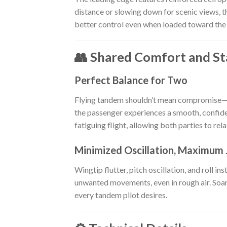
distance or slowing down for scenic views, t
better control even when loaded toward the 
👥 Shared Comfort and Sta
Perfect Balance for Two
Flying tandem shouldn’t mean compromise—
the passenger experiences a smooth, confide
fatiguing flight, allowing both parties to rel
Minimized Oscillation, Maximum 
Wingtip flutter, pitch oscillation, and roll 
unwanted movements, even in rough air. Soari
every tandem pilot desires.