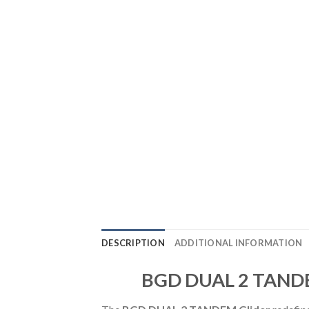
DESCRIPTION
ADDITIONAL INFORMATION
BGD DUAL 2 TANDEM 