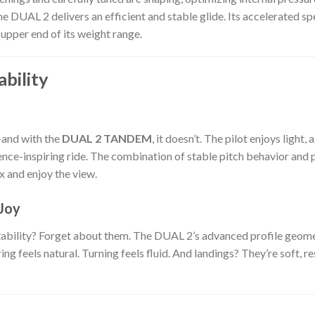
he DUAL 2 delivers an efficient and stable glide. Its accelerated 
upper end of its weight range.
bility
and with the
DUAL 2 TANDEM
, it doesn’t. The pilot enjoys light
nce-inspiring ride. The combination of stable pitch behavior and 
ax and enjoy the view.
Joy
instability? Forget about them. The DUAL 2’s advanced profile geome
ng feels natural. Turning feels fluid. And landings? They’re soft,