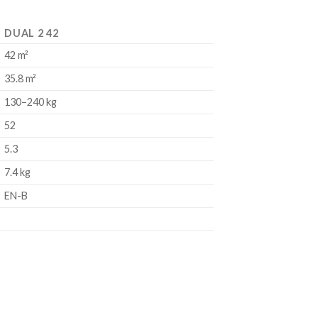
DUAL 2 42
42 m²
35.8 m²
130–240 kg
52
5.3
7.4 kg
EN-B