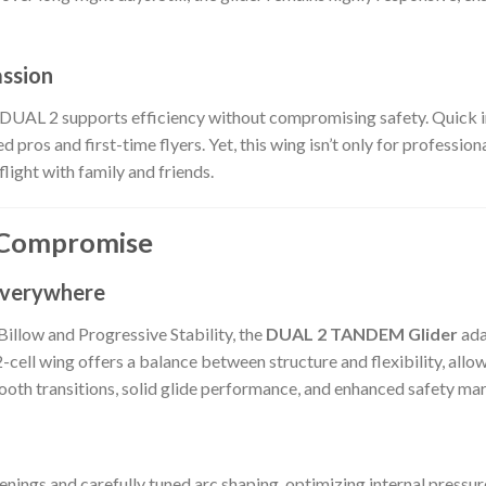
assion
 DUAL 2 supports efficiency without compromising safety. Quick in
 pros and first-time flyers. Yet, this wing isn’t only for professio
flight with family and friends.
 Compromise
 Everywhere
llow and Progressive Stability, the
DUAL 2 TANDEM Glider
ada
-cell wing offers a balance between structure and flexibility, allo
oth transitions, solid glide performance, and enhanced safety margi
nings and carefully tuned arc shaping, optimizing internal pressure