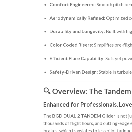
Comfort Engineered
: Smooth pitch beh
Aerodynamically Refined
: Optimized ce
Durability and Longevity
: Built with h
Color Coded Risers
: Simplifies pre-fli
Efficient Flare Capability
: Soft yet pow
Safety-Driven Design
: Stable in turbu
🔍 Overview: The Tandem 
Enhanced for Professionals, Love
The
BGD DUAL 2 TANDEM Glider
is not j
thousands of flight hours, and cutting-edge
brakes, which translates to less pilot fatigu