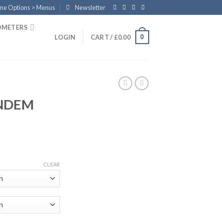
eme Options > Menus
Newsletter
OMETERS
0
LOGIN
CART /
£
0.00
ANDEM
CLEAR