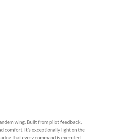
tandem wing. Built from pilot feedback,
comfort. It’s exceptionally light on the
 ensuring that every command is executed