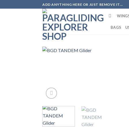
Skip
ADD ANYTHING HERE OR JUST REMOVE IT...
to
WING
content
BAGS
U