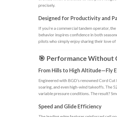
precisely.
Designed for Productivity and P
If you’re a commercial tandem operator, the
behavior inspires confidence in both seasoned
pilots who simply enjoy sharing their love of 
🎯 Performance Without
From Hills to High Altitude—Fly
Engineered with BGD’s renowned Cord Cut Bi
soaring, and even high-wind takeoffs. The 52
variable pressure conditions. The result? Smo
Speed and Glide Efficiency
The leading edge features reinforced cell ope