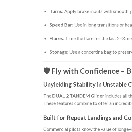
Turns
: Apply brake inputs with smooth, p
Speed Bar
: Use in long transitions or h
Flares
: Time the flare for the last 2–3 
Storage
: Use a concertina bag to preser
🛡️ Fly with Confidence –
Unyielding Stability in Unstable 
The
DUAL 2 TANDEM Glider
includes all 
These features combine to offer an incredib
Built for Repeat Landings and Co
Commercial pilots know the value of longevi