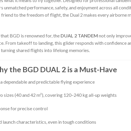
s what it means to fly together. Designed for professional tandem p
ers unmatched performance, safety, and enjoyment across all condi
a friend to the freedom of flight, the Dual 2 makes every airborne
 that BGD is renowned for, the
DUAL 2 TANDEM
not only improve
 From takeoff to landing, this glider responds with confidence and
turning shared flights into lifelong memories.
Why the BGD DUAL 2 is a Must-Have
 a dependable and predictable flying experience
two sizes (40 and 42 m²), covering 120–240 kg all-up weights
onse for precise control
nd launch characteristics, even in tough conditions