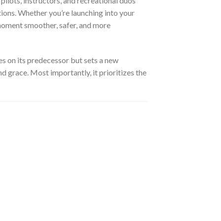
ilots, instructors, and recreational duos
tions. Whether you’re launching into your
 moment smoother, safer, and more
s on its predecessor but sets a new
 grace. Most importantly, it prioritizes the