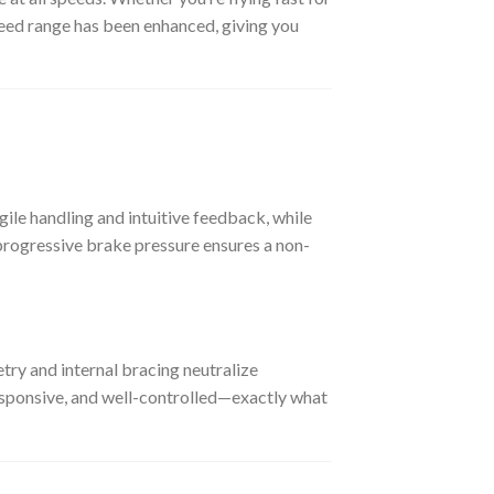
speed range has been enhanced, giving you
, agile handling and intuitive feedback, while
progressive brake pressure ensures a non-
try and internal bracing neutralize
 responsive, and well-controlled—exactly what