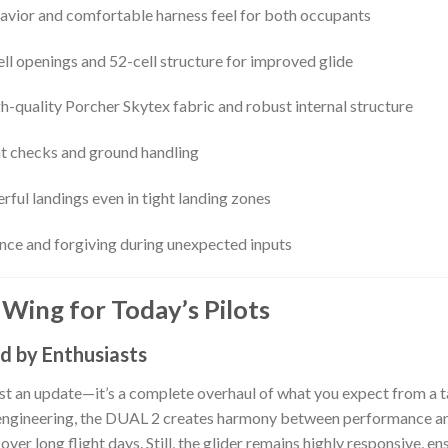
avior and comfortable harness feel for both occupants
ll openings and 52-cell structure for improved glide
igh-quality Porcher Skytex fabric and robust internal structure
ght checks and ground handling
erful landings even in tight landing zones
lence and forgiving during unexpected inputs
Wing for Today’s Pilots
d by Enthusiasts
ust an update—it’s a complete overhaul of what you expect from a 
 engineering, the DUAL 2 creates harmony between performance and 
e over long flight days. Still, the glider remains highly responsive,