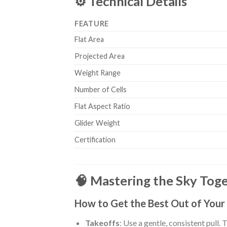
⚙️ Technical Details
FEATURE
Flat Area
Projected Area
Weight Range
Number of Cells
Flat Aspect Ratio
Glider Weight
Certification
🧠 Mastering the Sky Toget
How to Get the Best Out of Your
Takeoffs
: Use a gentle, consistent pull. 