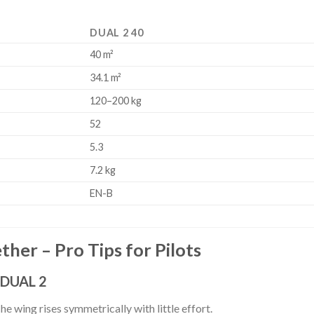
DUAL 2 40
40 m²
34.1 m²
120–200 kg
52
5.3
7.2 kg
EN-B
her – Pro Tips for Pilots
 DUAL 2
The wing rises symmetrically with little effort.