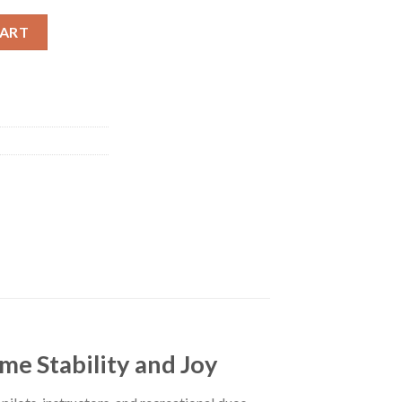
uantity
CART
e Stability and Joy