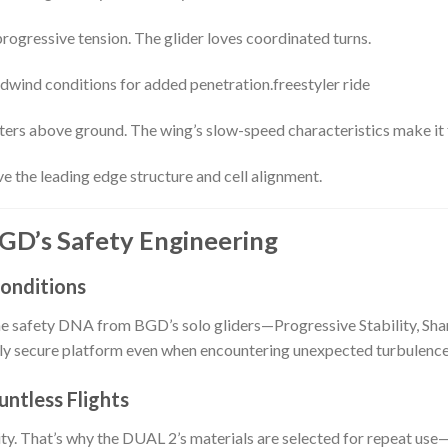
rogressive tension. The glider loves coordinated turns.
eadwind conditions for added penetration.freestyler ride
meters above ground. The wing’s slow-speed characteristics make it 
ve the leading edge structure and cell alignment.
 BGD’s Safety Engineering
Conditions
the safety DNA from BGD’s solo gliders—Progressive Stability, Shar
ly secure platform even when encountering unexpected turbulence 
untless Flights
ty. That’s why the DUAL 2’s materials are selected for repeat use