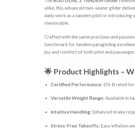
The
BGD DUAL 2 TANDEM Glider
redefine
alike, this advanced two-seater glider deliv
daily work as a tandem pilot or introducing 
memorable.
Crafted with the same precision and passion
benchmark for tandem paragliding excellence.
joy and comfort of both pilot and passenger, 
🌟 Product Highlights – 
Certified Performance
: EN-B rated for
Versatile Weight Range
: Available in 
Intuitive Handling
: Enhanced brake resp
Stress-Free Takeoffs
: Easy inflation a