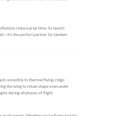
flations reduce prep time. Its launch
nals—it’s the perfect partner for tandem
pts smoothly to thermal flying, ridge
wing the wing to retain shape even under
ns during all phases of flight.
 at all speeds. Whether you’re flying fast for