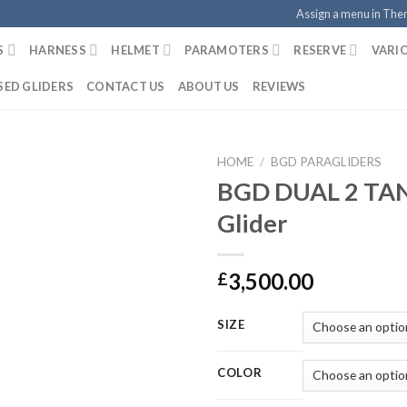
Assign a menu in Th
S
HARNESS
HELMET
PARAMOTERS
RESERVE
VARI
SED GLIDERS
CONTACT US
ABOUT US
REVIEWS
HOME
/
BGD PARAGLIDERS
BGD DUAL 2 T
Glider
3,500.00
£
SIZE
COLOR