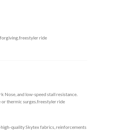
forgiving.freestyler ride
k Nose, and low-speed stall resistance.
or thermic surges.freestyler ride
—high-quality Skytex fabrics, reinforcements